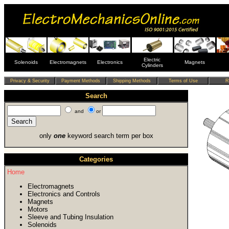
Electric
Solenoids
Electromagnets
Electronics
Magnets
Cylinders
Search
and
or
only
one
keyword search term per box
Categories
Home
Electromagnets
Electronics and Controls
Magnets
Motors
Sleeve and Tubing Insulation
Solenoids