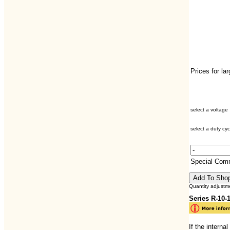
Prices for la
select a voltage
select a duty cyc
Special Com
Quantity adjustm
Series R-10
If the interna