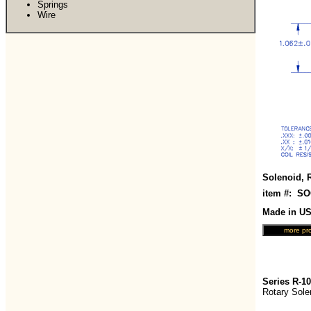
Springs
Wire
Solenoid, 
item #: S
Made in U
Series R-1
Rotary Sole