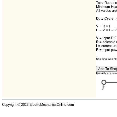
Total Rotation
Minimum Heat
All values are
Duty Cycle
= 
V = R × I
P = V × I = V
V
= input D.C.
R
= solenoid 
I
= current us
P
= input powe
Shipping Weight: 
Quantity adjustm
Copyright © 2026 ElectroMechanicsOnline.com