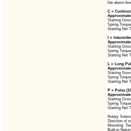
the above box
C = Continuo
Approximate 
Starting Gros
Spring Torque
Starting Net 
I = Intermit
Approximate 
Starting Gros
Spring Torque
Starting Net 
L = Long Pu
Approximate 
Starting Gros
Spring Torque
Starting Net 
P = Pulse (
Approximate 
Starting Gros
Spring Torque
Starting Net 
Rotary Soleno
Direction of 
Mounting: Two
Built-in Retur