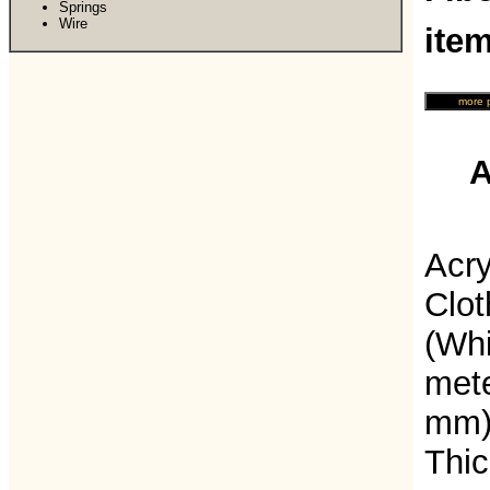
Springs
Wire
ite
A
Acry
Clot
(Whi
mete
mm) 
Thic