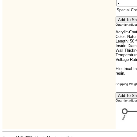
Special C
Quantity adjus
Acrylic-Coa
Color: Natur
Length: 50 f
Inside Diam
Wall Thickn
Temperature
Voltage Rat
Electrical I
resin.
Shipping Weight
Quantity adjus