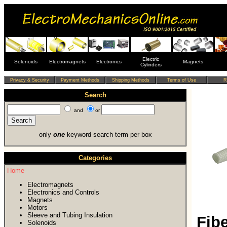
Electric
Solenoids
Electromagnets
Electronics
Magnets
Cylinders
Search
and
or
only
one
keyword search term per box
Categories
Home
Electromagnets
Electronics and Controls
Magnets
Motors
Sleeve and Tubing Insulation
Fib
Solenoids