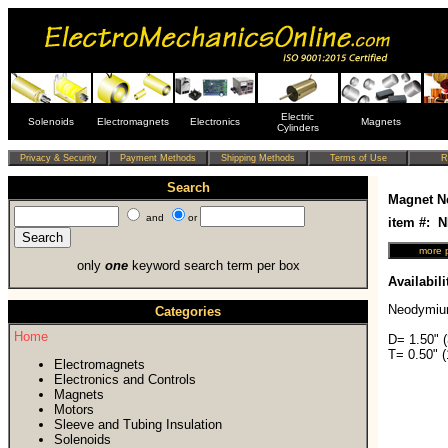
Electric
Solenoids
Electromagnets
Electronics
Magnets
Cylinders
Search
Magnet N
and
or
item #: 
only
one
keyword search term per box
Availabili
Neodymiu
Categories
Home
D= 1.50" 
T= 0.50" 
Electromagnets
Electronics and Controls
Magnets
Motors
Sleeve and Tubing Insulation
Solenoids