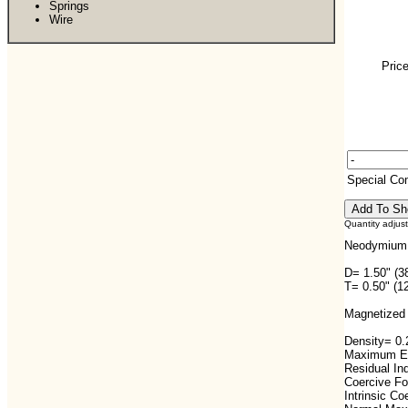
Springs
Wire
Price
Special C
Quantity adjus
Neodymium 
D= 1.50" (3
T= 0.50" (1
Magnetized 
Density= 0.2
Maximum En
Residual In
Coercive F
Intrinsic C