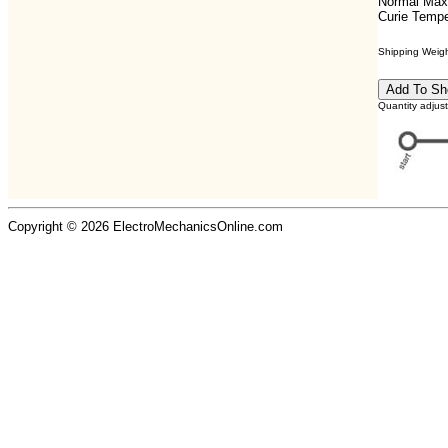
Normal Max
Curie Tempe
Shipping Weight
Quantity adjus
Copyright © 2026 ElectroMechanicsOnline.com