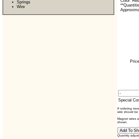
Color: Re
Springs
**Quantiti
Wire
Approxima
Price
Special C
If ordering mo
wire should be
Magnet wires ar
shown.
Quantity adjus