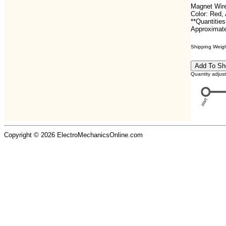
Magnet Wire
Color: Red
**Quantities
Approximate
Shipping Weight
Quantity adjus
Copyright © 2026 ElectroMechanicsOnline.com