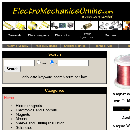
Electric
Solenoids
Electromagnets
Electronics
Magnets
Cylinders
Search
and
or
only
one
keyword search term per box
Categories
Magnet Wi
Home
item #:
Electromagnets
Electronics and Controls
Magnets
Avai
Motors
Sleeve and Tubing Insulation
Magnet Wir
Solenoids