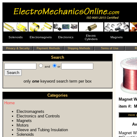
Electric
Solenoids
Electromagnets
Electronics
Magnets
Cylinders
Search
and
or
only
one
keyword search term per box
Categories
Magnet Wi
Home
item #:
Electromagnets
Electronics and Controls
Magnets
Av
Motors
Sleeve and Tubing Insulation
Magnet Wi
Solenoids