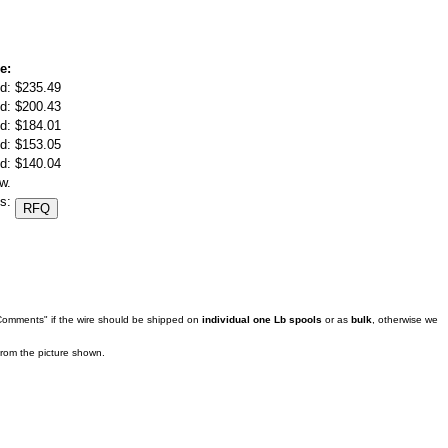
e:
d:
$235.49
d:
$200.43
d:
$184.01
d:
$153.05
d:
$140.04
w.
s:
 Comments" if the wire should be shipped on
individual one Lb spools
or as
bulk
, otherwise we
 from the picture shown.