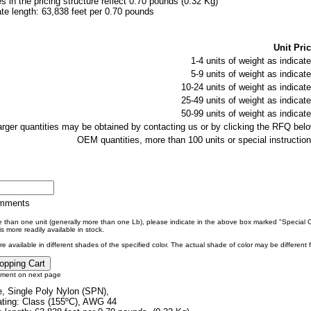
es in the pricing structure reflect 0.70 pounds (0.32 Kg)
e length: 63,838 feet per 0.70 pounds
Unit Pric
1-4 units of weight as indicate
5-9 units of weight as indicate
10-24 units of weight as indicate
25-49 units of weight as indicate
50-99 units of weight as indicate
larger quantities may be obtained by contacting us or by clicking the RFQ belo
OEM quantities, more than 100 units or special instruction
omments
re than one unit (generally more than one Lb), please indicate in the above box marked "Special
s more readily available in stock.
e available in different shades of the specified color. The actual shade of color may be different
tment on next page
, Single Poly Nylon (SPN),
ting: Class (155ºC), AWG 44