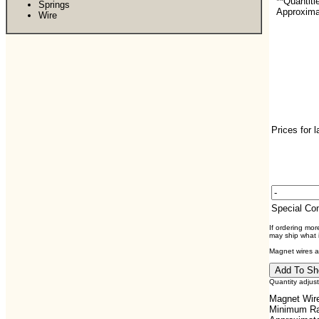
**Quantiti
Springs
Approximat
Wire
Prices for 
Special C
If ordering mo
may ship what i
Magnet wires ar
Quantity adjus
Magnet Wire
Minimum Ra