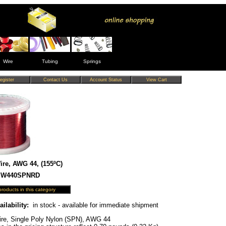
Wire
Tubing
Springs
re, AWG 44, (155ºC)
 MW440SPNRD
ailability:
in stock - available for immediate shipment
re, Single Poly Nylon (SPN), AWG 44