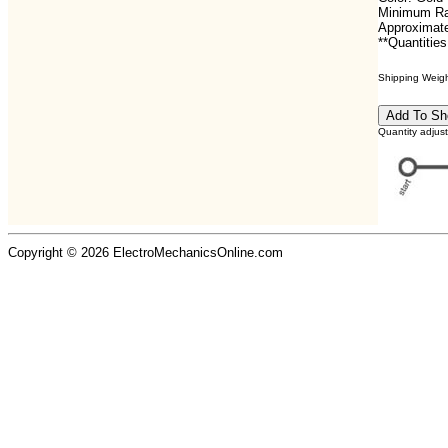
Minimum Ra
Approximate
**Quantities
Shipping Weight
Quantity adjus
Copyright © 2026 ElectroMechanicsOnline.com