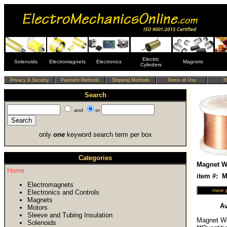
Electric
Solenoids
Electromagnets
Electronics
Magnets
Cylinders
Search
and
or
only
one
keyword search term per box
Categories
Magnet Wi
Home
item #:
Electromagnets
Electronics and Controls
Magnets
Av
Motors
Sleeve and Tubing Insulation
Magnet Wi
Solenoids