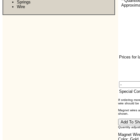
**Quantiti
Springs
Approximat
Wire
Prices for 
Special C
If ordering mo
wire should be
Magnet wires ar
shown.
Quantity adjus
Magnet Wire
Color: Gold