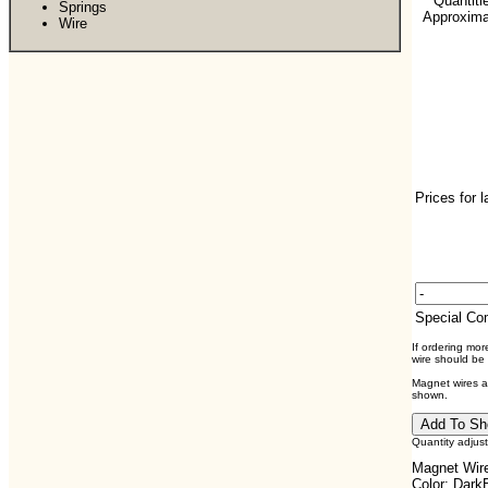
**Quantiti
Springs
Approximat
Wire
Prices for 
Special C
If ordering mo
wire should be
Magnet wires ar
shown.
Quantity adjus
Magnet Wire
Color: Dark