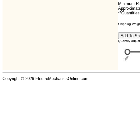
Minimum Ra
Approximate
**Quantities
Shipping Weight
Quantity adjus
Copyright © 2026 ElectroMechanicsOnline.com