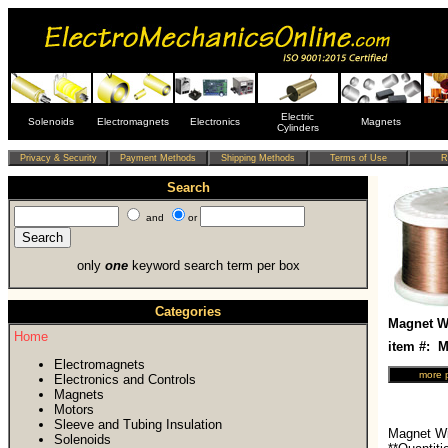
Electric
Solenoids
Electromagnets
Electronics
Magnets
Cylinders
Search
and
or
only
one
keyword search term per box
Categories
Magnet Wi
Home
item #:
Electromagnets
Electronics and Controls
Magnets
Motors
Sleeve and Tubing Insulation
Magnet Wi
Solenoids