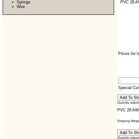
Springs
PVC 28 
Wire
Prices for 
Special C
Quantity adjus
PVC 28 AW
Shipping Weight
Quantity adjus