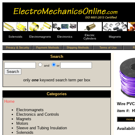
Electric
Solenoids
Electromagnets
Electronics
Magnets
Cylinders
Search
and
or
only
one
keyword search term per box
Categories
Home
Wire PVC
Electromagnets
item #:
Electronics and Controls
Magnets
Motors
Sleeve and Tubing Insulation
Availabili
Solenoids