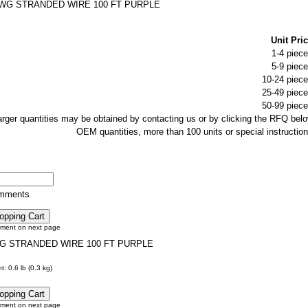
AWG STRANDED WIRE 100 FT PURPLE
Unit Pric
1-4 piece
5-9 piece
10-24 piece
25-49 piece
50-99 piece
larger quantities may be obtained by contacting us or by clicking the RFQ belo
OEM quantities, more than 100 units or special instruction
omments
tment on next page
G STRANDED WIRE 100 FT PURPLE
: 0.6 lb (0.3 kg)
tment on next page