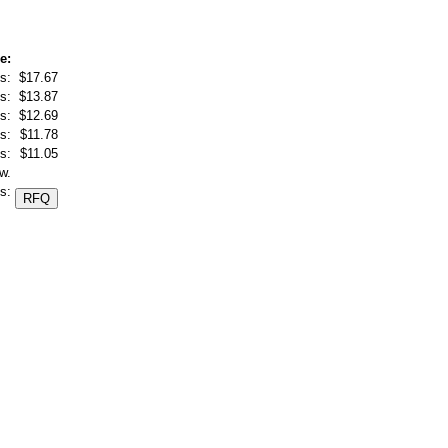
e:
s:
$17.67
s:
$13.87
s:
$12.69
s:
$11.78
s:
$11.05
w.
s: