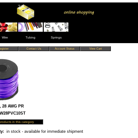
Wire
Tubing
Springs
, 28 AWG PR
 HW28PVC10ST
ty:
in stock - available for immediate shipment