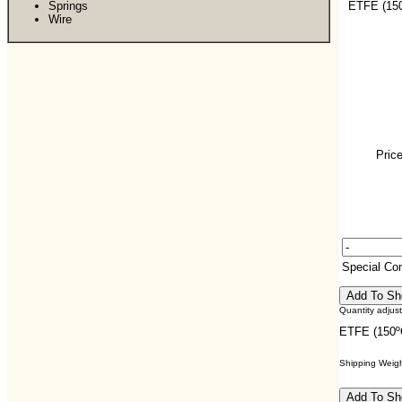
Springs
ETFE (150
Wire
Price
Special C
Quantity adjus
ETFE (150º
Shipping Weight