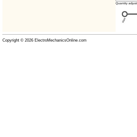
Quantity adjus
Copyright © 2026 ElectroMechanicsOnline.com