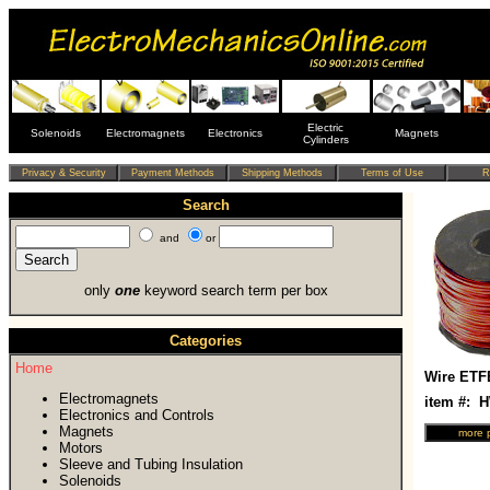
Electric
Solenoids
Electromagnets
Electronics
Magnets
Cylinders
Search
and
or
only
one
keyword search term per box
Categories
Home
Wire ETF
Electromagnets
item #: 
Electronics and Controls
Magnets
Motors
Sleeve and Tubing Insulation
Solenoids