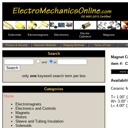
Electric
Solenoids
Electromagnets
Electronics
Magnets
Cylinders
Search
Magnet C
and
or
item #: 
only
one
keyword search term per box
Availabili
Ceramic M
Categories
Home
T= 1.00" 
W= 3.00" 
Electromagnets
L= 4.00" 
Electronics and Controls
Magnets
Motors
Sleeve and Tubing Insulation
Solenoids