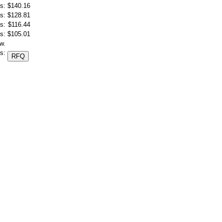
s:
$140.16
s:
$128.81
s:
$116.44
s:
$105.01
w.
s: