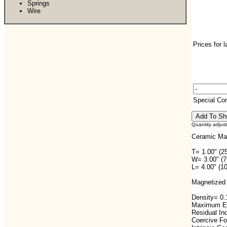
Springs
Wire
Prices for 
Special C
Quantity adjus
Ceramic Ma
T= 1.00" (2
W= 3.00" (
L= 4.00" (1
Magnetized 
Density= 0.1
Maximum En
Residual In
Coercive F