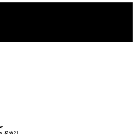
e:
s:
$155.21