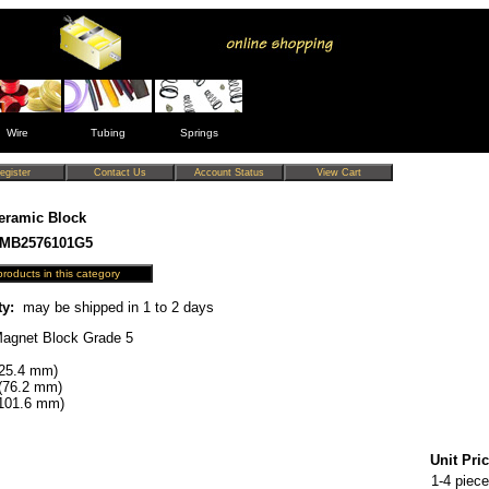
Wire
Tubing
Springs
eramic Block
CMB2576101G5
ty:
may be shipped in 1 to 2 days
agnet Block Grade 5
(25.4 mm)
(76.2 mm)
(101.6 mm)
Unit Pric
1-4 piece