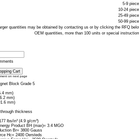
5-9 piece
10-24 piece
25-49 piece
50-99 piece
larger quantities may be obtained by contacting us or by clicking the RFQ belo
OEM quantities, more than 100 units or special instruction
omments
tment on next page
gnet Block Grade 5
5.4 mm)
76.2 mm)
01.6 mm)
through thickness
77 lbs/in³ (4.9 g/cm³)
ergy Product BH (max)= 3.4 MGO
duction Br= 3800 Gauss
orce Hc= 2400 Oersteds