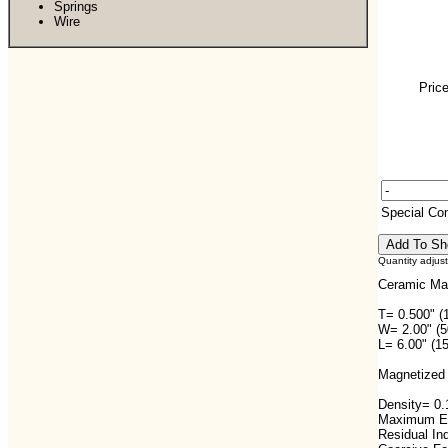
Springs
Wire
Price
Special C
Quantity adjus
Ceramic Ma
T= 0.500" (
W= 2.00" (
L= 6.00" (1
Magnetized 
Density= 0.1
Maximum En
Residual In