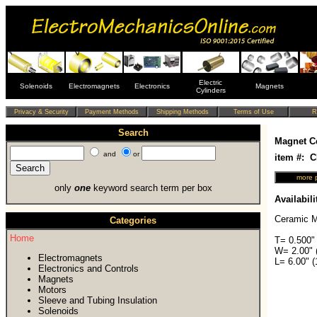
Electric
Solenoids
Electromagnets
Electronics
Magnets
Cylinders
Search
Magnet C
and
or
item #: 
only
one
keyword search term per box
Availabili
Ceramic M
Categories
Home
T= 0.500"
W= 2.00" 
Electromagnets
L= 6.00" 
Electronics and Controls
Magnets
Motors
Sleeve and Tubing Insulation
Solenoids