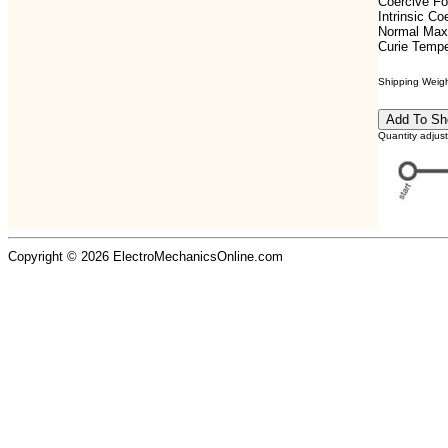
Coercive F
Intrinsic C
Normal Max
Curie Tempe
Shipping Weight
Quantity adjus
Copyright © 2026 ElectroMechanicsOnline.com