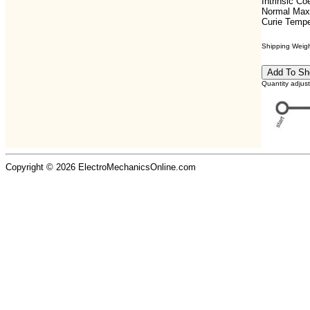
Intrinsic C
Normal Max
Curie Tempe
Shipping Weight
Quantity adjus
Copyright © 2026 ElectroMechanicsOnline.com