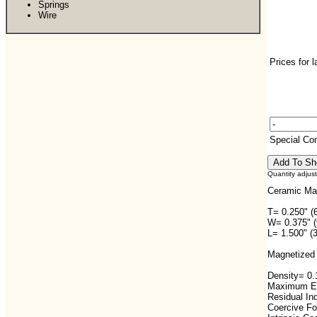
Springs
Wire
Prices for 
Special C
Quantity adjus
Ceramic Ma
T= 0.250" (
W= 0.375" 
L= 1.500" (
Magnetized 
Density= 0.1
Maximum En
Residual In
Coercive F