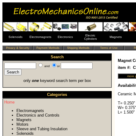
Electric
Solenoids
Electromagnets
Electronics
Magnets
Cylinders
Search
Magnet C
and
or
item #: 
only
one
keyword search term per box
Availabili
Ceramic M
Categories
Home
T= 0.250"
W= 0.375"
Electromagnets
L= 1.500"
Electronics and Controls
Magnets
Motors
Sleeve and Tubing Insulation
Solenoids