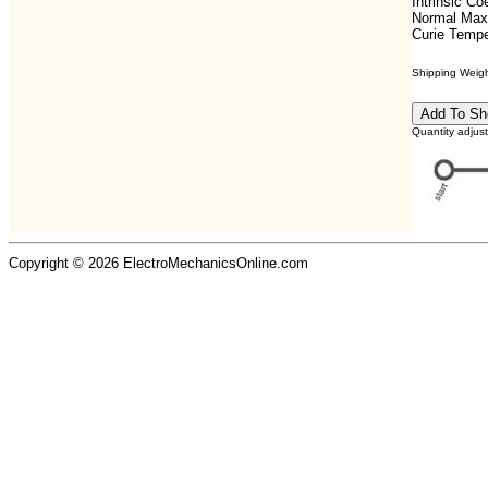
Intrinsic C
Normal Max
Curie Tempe
Shipping Weight
Quantity adjus
Copyright © 2026 ElectroMechanicsOnline.com