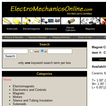
Electric
Solenoids
Electromagnets
Electronics
Magnets
Cylinders
Search
Magnet C
and
or
item #: 
only
one
keyword search term per box
Availabili
Ceramic M
Categories
Home
T= 1.00" 
W= 1.00" 
Electromagnets
L= 6.00"(
Electronics and Controls
Magnets
Motors
Sleeve and Tubing Insulation
Solenoids