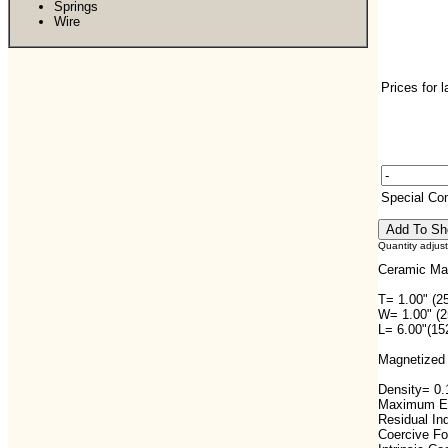
Springs
Wire
Prices for 
Special C
Quantity adjus
Ceramic Ma
T= 1.00" (2
W= 1.00" (
L= 6.00"(1
Magnetized 
Density= 0.1
Maximum En
Residual In
Coercive F