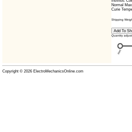
Intrinsic C
Normal Max
Curie Tempe
Shipping Weight
Quantity adjus
Copyright © 2026 ElectroMechanicsOnline.com