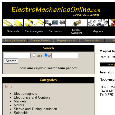
Electric
Solenoids
Electromagnets
Electronics
Magnets
Cylinders
Search
Magnet N
and
or
item #: 
only
one
keyword search term per box
Availabili
Neodymiu
Categories
Home
OD= 0.750
ID= 0.410
Electromagnets
T= 0.375"
Electronics and Controls
Magnets
Motors
Sleeve and Tubing Insulation
Solenoids