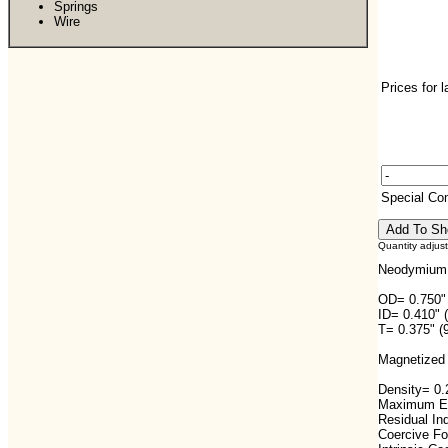
Springs
Wire
Prices for 
Special C
Quantity adjus
Neodymium 
OD= 0.750"
ID= 0.410" 
T= 0.375" (
Magnetized 
Density= 0.2
Maximum En
Residual In
Coercive F