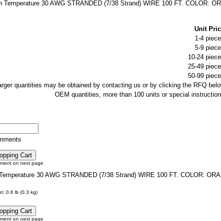
h Temperature 30 AWG STRANDED (7/38 Strand) WIRE 100 FT. COLOR: O
Unit Pric
1-4 piece
5-9 piece
10-24 piece
25-49 piece
50-99 piece
larger quantities may be obtained by contacting us or by clicking the RFQ belo
OEM quantities, more than 100 units or special instruction
omments
tment on next page
Temperature 30 AWG STRANDED (7/38 Strand) WIRE 100 FT. COLOR: OR
: 0.6 lb (0.3 kg)
tment on next page