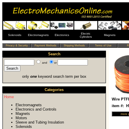
Electric
Solenoids
Electromagnets
Electronics
Magnets
Cylinders
Search
and
or
only
one
keyword search term per box
Categories
Home
Wire PTF
Electromagnets
item #: 
Electronics and Controls
Magnets
Motors
Sleeve and Tubing Insulation
Solenoids