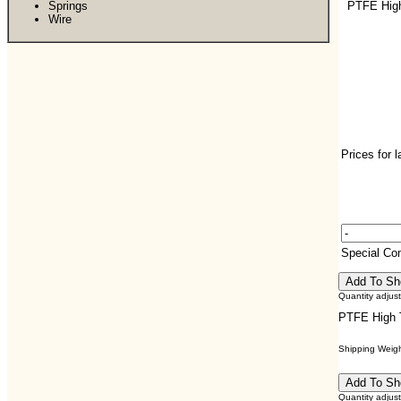
Springs
PTFE Hig
Wire
Prices for 
Special C
Quantity adjus
PTFE High 
Shipping Weight
Quantity adjus