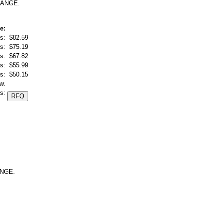
RANGE.
e:
s:
$82.59
s:
$75.19
s:
$67.82
s:
$55.99
s:
$50.15
w.
s:
ANGE.