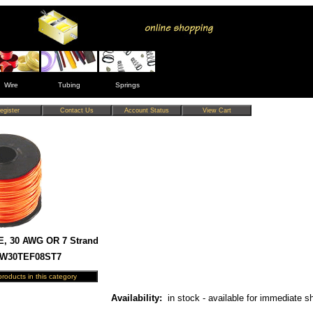
Wire
Tubing
Springs
E, 30 AWG OR 7 Strand
HW30TEF08ST7
Availability:
in stock - available for immediate s