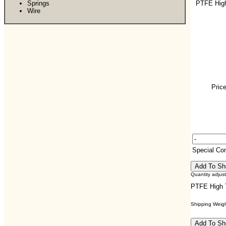
Springs
PTFE Hig
Wire
Price
Special C
Quantity adjus
PTFE High 
Shipping Weight