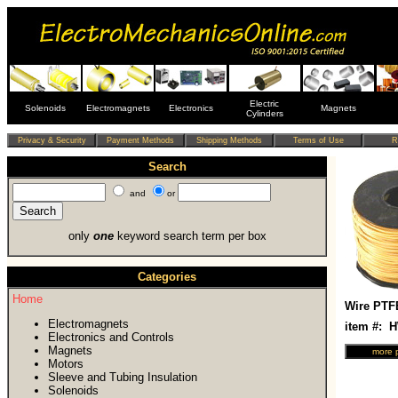
Electric
Solenoids
Electromagnets
Electronics
Magnets
Cylinders
Search
and
or
only
one
keyword search term per box
Categories
Home
Wire PTF
Electromagnets
item #: 
Electronics and Controls
Magnets
Motors
Sleeve and Tubing Insulation
Solenoids