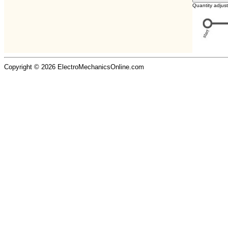
Quantity adjus
Copyright © 2026 ElectroMechanicsOnline.com