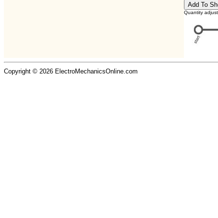
Quantity adjus
Copyright © 2026 ElectroMechanicsOnline.com