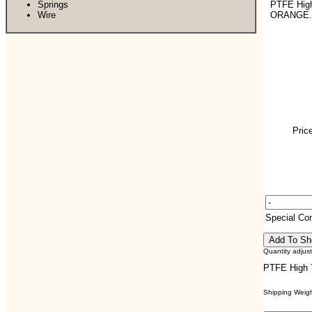
Springs
PTFE Hig
Wire
ORANGE.
Pric
Special C
Quantity adjus
PTFE High 
Shipping Weight