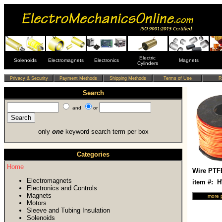
Electric
Solenoids
Electromagnets
Electronics
Magnets
Cylinders
Search
and
or
only
one
keyword search term per box
Categories
Home
Wire PTF
Electromagnets
item #: 
Electronics and Controls
Magnets
Motors
Sleeve and Tubing Insulation
Solenoids