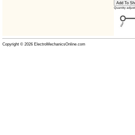
Quantity adjus
Copyright © 2026 ElectroMechanicsOnline.com