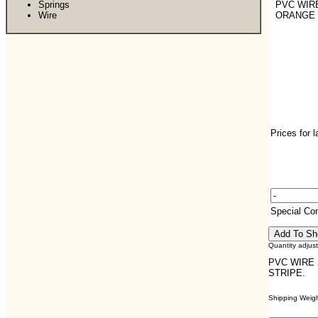
Springs
PVC WIRE
Wire
ORANGE 
Prices for 
Special C
Quantity adjus
PVC WIRE 
STRIPE.
Shipping Weight