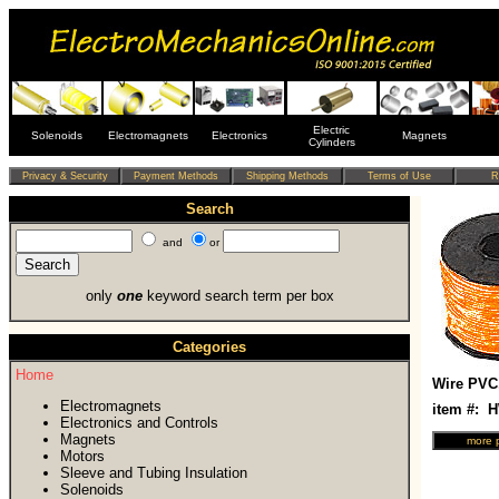
Electric
Solenoids
Electromagnets
Electronics
Magnets
Cylinders
Search
and
or
only
one
keyword search term per box
Categories
Home
Wire PVC
Electromagnets
item #: 
Electronics and Controls
Magnets
Motors
Sleeve and Tubing Insulation
Solenoids